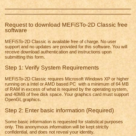
Request to download MEFiSTo-2D Classic free
software
MEFiSTo-2D Classic is available free of charge. No user
support and no updates are provided for this software. You will
receive download authentication and instructions upon
submitting this form.
Step 1: Verify System Requirements
MEFiSTo-2D Classic requires Microsoft Windows XP or higher
running on a Intel or AMD based PC with a minimum of 64 MB
of RAM in excess of what is required by the operating system,
and 40MB of free disk space. Your graphics card must support
OpenGL graphics.
Step 2: Enter basic information (Required)
Some basic information is requested for statistical purposes
only. This anonymous information will be kept strictly
confidential, and does not reveal your identity.