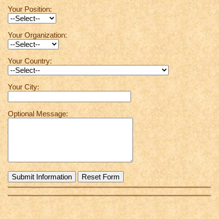
Your Position:
Your Organization:
Your Country:
Your City:
Optional Message: